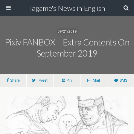
Tagame's News in English
09/21/2019
Pixiv FANBOX – Extra Contents On
September 2019
Share
Tweet
Pin
Mail
SMS