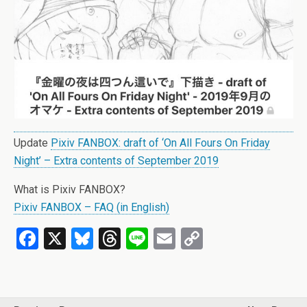
Update
Pixiv FANBOX: draft of ‘On All Fours On Friday
Night’ – Extra contents of September 2019
What is Pixiv FANBOX?
Pixiv FANBOX – FAQ (in English)
F
X
Bl
T
Li
E
C
a
u
hr
n
m
o
ce
es
e
e
ail
py
b
ky
a
Li