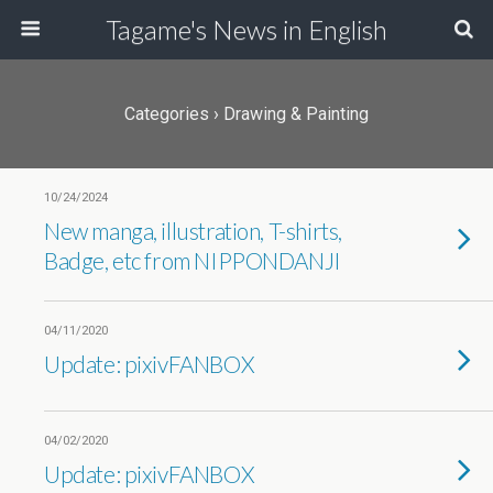
Tagame's News in English
Categories ›
Drawing & Painting
10/24/2024
New manga, illustration, T-shirts,
Badge, etc from NIPPONDANJI
04/11/2020
Update: pixivFANBOX
04/02/2020
Update: pixivFANBOX