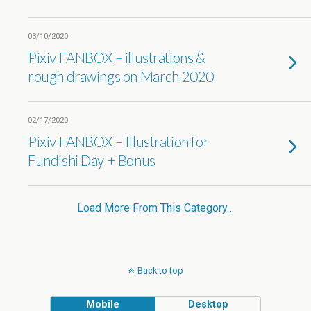
03/10/2020
Pixiv FANBOX – illustrations &
rough drawings on March 2020
02/17/2020
Pixiv FANBOX – Illustration for
Fundishi Day + Bonus
Load More From This Category…
Back to top
Mobile
Desktop