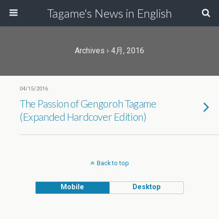
Tagame's News in English
Archives › 4月, 2016
04/15/2016
The Passion of Gengoroh Tagame
(Expanded Hardcover Edition)
Back to top
Mobile
Desktop