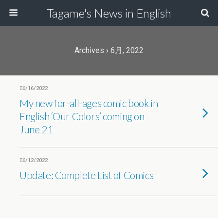
Tagame's News in English
Archives › 6月, 2022
06/16/2022
My new for-all-ages comic book in
English ‘Our Colors’ coming on
June 21
06/12/2022
Update: Complete List of Comics