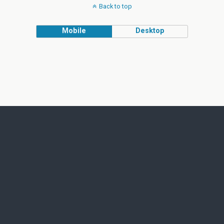
Back to top
Mobile
Desktop