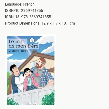
Language: French
ISBN-10: 2369741856
ISBN-13: 978-2369741855
Product Dimensions: 12,9 x 1,7 x 18,1 cm