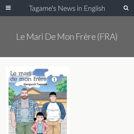
Tagame's News in English
Le Mari De Mon Frère (FRA)