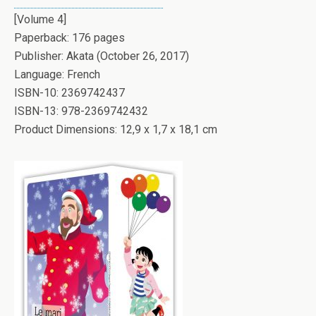
[Volume 4]
Paperback: 176 pages
Publisher: Akata (October 26, 2017)
Language: French
ISBN-10: 2369742437
ISBN-13: 978-2369742432
Product Dimensions: 12,9 x 1,7 x 18,1 cm