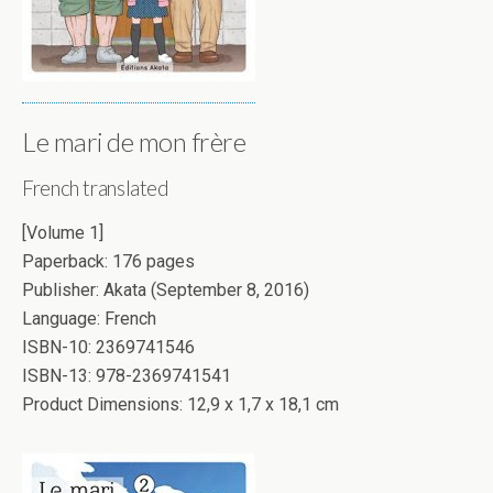
Le mari de mon frère
French translated
[Volume 1]
Paperback: 176 pages
Publisher: Akata (September 8, 2016)
Language: French
ISBN-10: 2369741546
ISBN-13: 978-2369741541
Product Dimensions: 12,9 x 1,7 x 18,1 cm