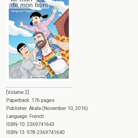
[Volume 2]
Paperback: 176 pages
Publisher: Akata (November 10, 2016)
Language: French
ISBN-10: 2369741643
ISBN-13: 978-2369741640