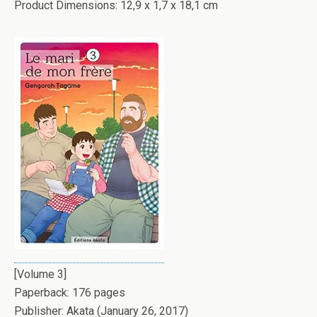
Product Dimensions: 12,9 x 1,7 x 18,1 cm
[Volume 3]
Paperback: 176 pages
Publisher: Akata (January 26, 2017)