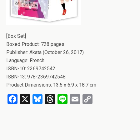
[Box Set]
Boxed Product: 728 pages
Publisher: Akata (October 26, 2017)
Language: French
ISBN-10: 2369742542
ISBN-13: 978-2369742548
Product Dimensions: 13.5 x 6.9 x 18.7 cm
F
X
Bl
T
Li
E
C
a
u
hr
n
m
o
ce
es
e
e
ail
py
b
ky
a
Li
o
d
n