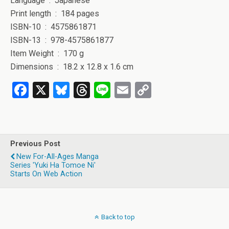
Language ‏ : ‎ Japanese
Print length ‏ : ‎ 184 pages
ISBN-10 ‏ : ‎ 4575861871
ISBN-13 ‏ : ‎ 978-4575861877
Item Weight ‏ : ‎ 170 g
Dimensions ‏ : ‎ 18.2 x 12.8 x 1.6 cm
F
X
Bl
T
Li
E
C
a
u
hr
n
m
o
ce
es
e
e
ail
py
b
ky
a
Li
Previous Post
o
d
n
New For-All-Ages Manga
Series 'Yuki Ha Tomoe Ni'
o
s
k
Starts On Web Action
k
Back to top