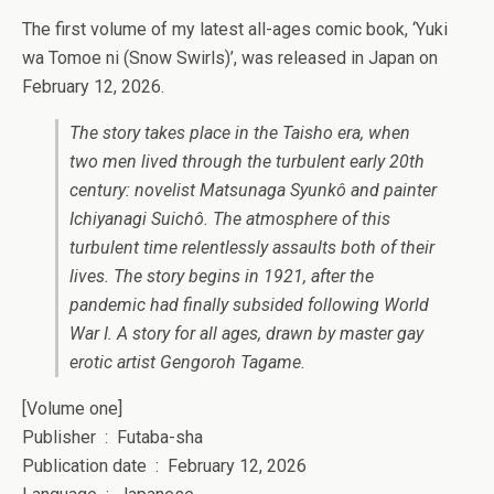
The first volume of my latest all-ages comic book, ‘Yuki
wa Tomoe ni (Snow Swirls)’, was released in Japan on
February 12, 2026.
The story takes place in the Taisho era, when
two men lived through the turbulent early 20th
century: novelist Matsunaga Syunkô and painter
Ichiyanagi Suichô. The atmosphere of this
turbulent time relentlessly assaults both of their
lives. The story begins in 1921, after the
pandemic had finally subsided following World
War I. A story for all ages, drawn by master gay
erotic artist Gengoroh Tagame.
[Volume one]
Publisher ‏ : ‎ Futaba-sha
Publication date ‏ : ‎ February 12, 2026