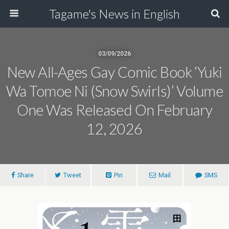
Tagame's News in English
03/09/2026
New All-Ages Gay Comic Book ‘Yuki
Wa Tomoe Ni (Snow Swirls)’ Volume
One Was Released On February
12, 2026
Share
Tweet
Pin
Mail
SMS