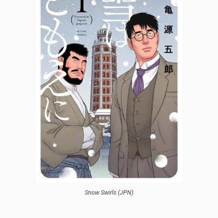
Snow Swirls (JPN)