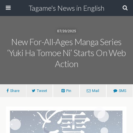
Tagame's News in English
07/20/2025
New For-All-Ages Manga Series
‘Yuki Ha Tomoe Ni’ Starts On Web
Action
Share
Tweet
Pin
Mail
SMS