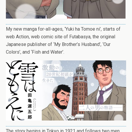
My new manga for-all-ages, ‘Yuki ha Tomoe ni’, starts of
web Action, web comic site of Futabasya, the original
Japanese publisher of ‘My Brother’s Husband’, ‘Our
Colors’, and ‘Fish and Water’.
The story begins in Tokyo in 1921 and follows two men