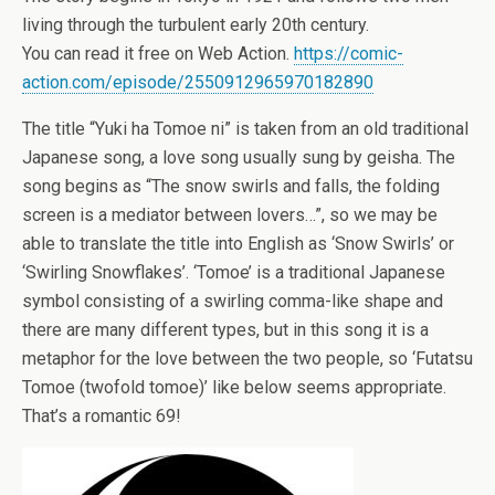
living through the turbulent early 20th century.
You can read it free on Web Action.
https://comic-
action.com/episode/2550912965970182890
The title “Yuki ha Tomoe ni” is taken from an old traditional
Japanese song, a love song usually sung by geisha. The
song begins as “The snow swirls and falls, the folding
screen is a mediator between lovers…”, so we may be
able to translate the title into English as ‘Snow Swirls’ or
‘Swirling Snowflakes’. ‘Tomoe’ is a traditional Japanese
symbol consisting of a swirling comma-like shape and
there are many different types, but in this song it is a
metaphor for the love between the two people, so ‘Futatsu
Tomoe (twofold tomoe)’ like below seems appropriate.
That’s a romantic 69!