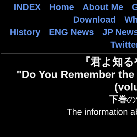
INDEX
Home
About Me
G
Download
Wh
History
ENG News
JP New
Twitte
『君よ知る
"Do You Remember the 
(vol
下巻
の
The information 