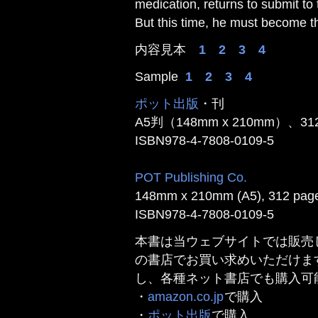
medication, returns to submit to
But this time, he must become the
内容見本
1
2
3
4
Sample
1
2
3
4
ポット出版
・刊
A5判（148mm x 210mm）、3
ISBN978-4-7808-0109-5
POT Publishing Co.
148mm x 210mm (A5), 312 page
ISBN978-4-7808-0109-5
本書は当ウェブサイトでは販売
の書店でお買い求めいただけま
し、各種ネット書店でも購入可
・
amazon.co.jp
で購入
・
ポット出版
で購入