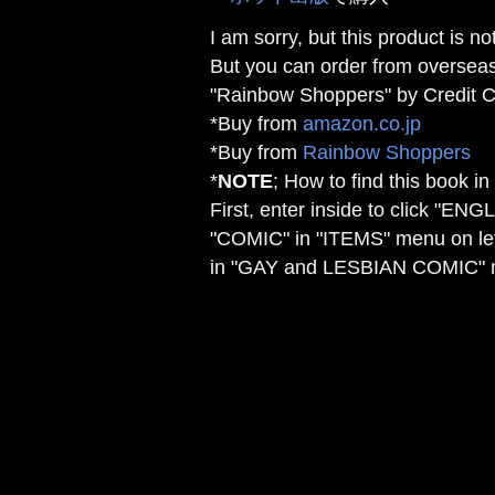
I am sorry, but this product is no
But you can order from overseas
"Rainbow Shoppers" by Credit C
*Buy from
amazon.co.jp
*Buy from
Rainbow Shoppers
*
NOTE
; How to find this book i
First, enter inside to click "ENG
"COMIC" in "ITEMS" menu on le
in "GAY and LESBIAN COMIC" 