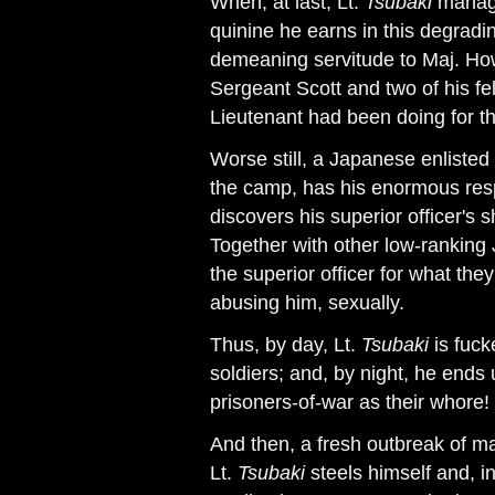
When, at last, Lt.
Tsubaki
manage
quinine he earns in this degradin
demeaning servitude to Maj. How
Sergeant Scott and two of his fe
Lieutenant had been doing for t
Worse still, a Japanese enliste
the camp, has his enormous resp
discovers his superior officer's 
Together with other low-ranking
the superior officer for what th
abusing him, sexually.
Thus, by day, Lt.
Tsubaki
is fuck
soldiers; and, by night, he ends
prisoners-of-war as their whore!
And then, a fresh outbreak of ma
Lt.
Tsubaki
steels himself and, i