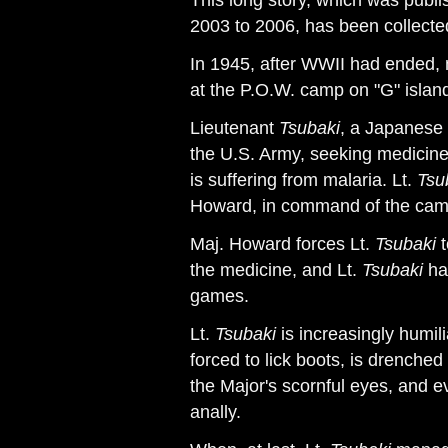
This long story, which was publ
2003 to 2006, has been collected 
In 1945, after WWII had ended,
at the P.O.W. camp on "G" islan
Lieutenant
Tsubaki
, a Japanese p
the U.S. Army, seeking medicine
is suffering from malaria. Lt.
Tsu
Howard, in command of the cam
Maj. Howard forces Lt.
Tsubaki
t
the medicine, and Lt.
Tsubaki
has
games.
Lt.
Tsubaki
is increasingly humil
forced to lick boots, is drenche
the Major's scornful eyes, and 
anally.