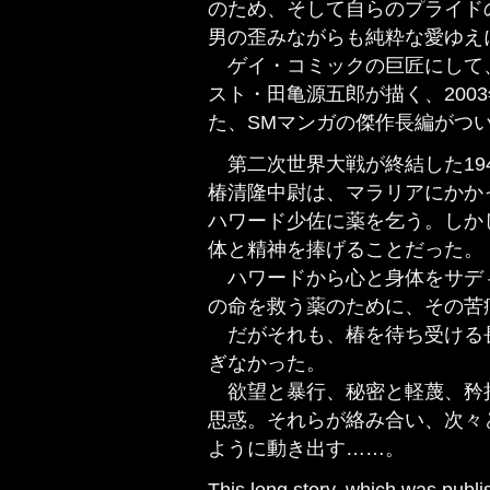
のため、そして自らのプライド
男の歪みながらも純粋な愛ゆえ
ゲイ・コミックの巨匠にして
スト・田亀源五郎が描く、2003
た、SMマンガの傑作長編がつ
第二次世界大戦が終結した19
椿清隆中尉は、マラリアにかか
ハワード少佐に薬を乞う。しか
体と精神を捧げることだった。
ハワードから心と身体をサデ
の命を救う薬のために、その苦
だがそれも、椿を待ち受ける
ぎなかった。
欲望と暴行、秘密と軽蔑、矜
思惑。それらが絡み合い、次々
ように動き出す……。