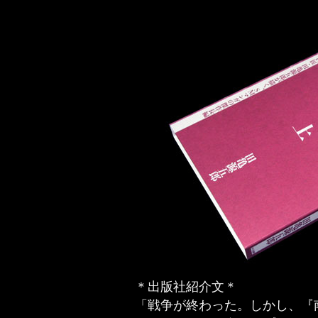
＊出版社紹介文＊
「戦争が終わった。しかし、『