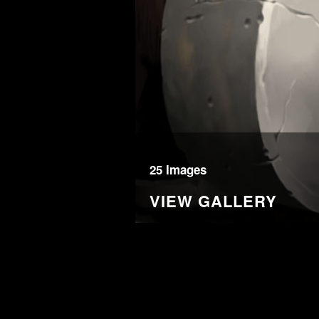
25 Images
VIEW GALLERY