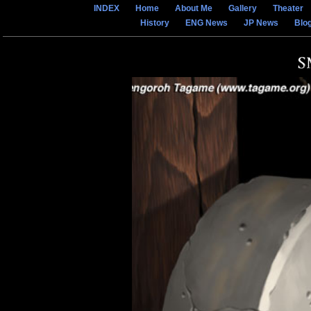
INDEX
Home
About Me
Gallery
Theater
History
ENG News
JP News
Blo